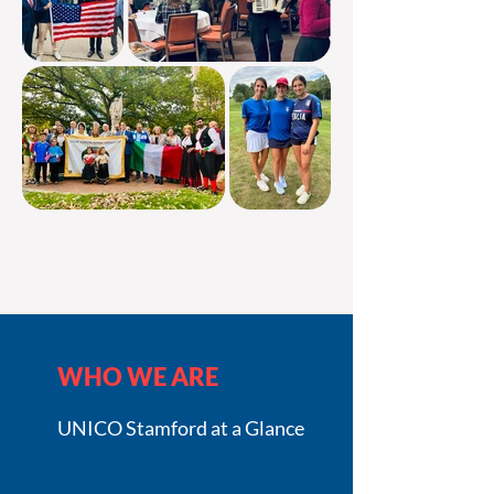
WHO WE ARE
UNICO Stamford at a Glance