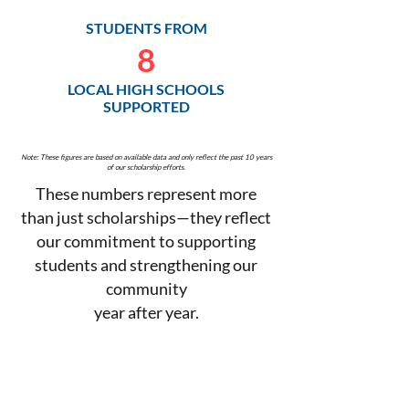
STUDENTS FROM
8
LOCAL HIGH SCHOOLS
SUPPORTED
Note: These figures are based on available data and only reflect the past 10 years
of our scholarship efforts.
These numbers represent more
than just scholarships—they reflect
our commitment to supporting
students and strengthening our
community
year after year.