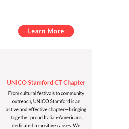
support our community
with
service above self!
Learn More
UNICO Stamford CT Chapter
From cultural festivals to community
outreach, UNICO Stamford is an
active and effective chapter—bringing
together proud Italian-Americans
dedicated to positive causes. We