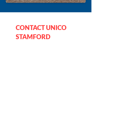
CONTACT UNICO
STAMFORD
Mailing Address:
UNICO Stamford
PO Box 3126
Stamford CT 06905-0126
Fill out the form below and we will 
respond as soon as possible.
(all items required)
First name
*