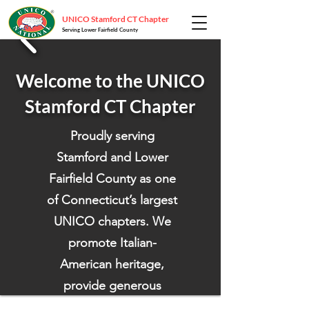
UNICO Stamford CT Chapter
Serving Lower Fairfield County
Welcome to the UNICO
Stamford CT Chapter
Proudly serving
Stamford and Lower
Fairfield County as one
of Connecticut’s largest
UNICO chapters. We
promote Italian-
American heritage,
provide generous
scholarships, and