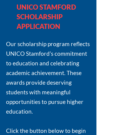
UNICO STAMFORD
SCHOLARSHIP
APPLICATION
Our scholarship program reflects
UNICO Stamford’s commitment
to education and celebrating
academic achievement. These
awards provide deserving
students with meaningful
opportunities to pursue higher
education.
Click the button below to begin