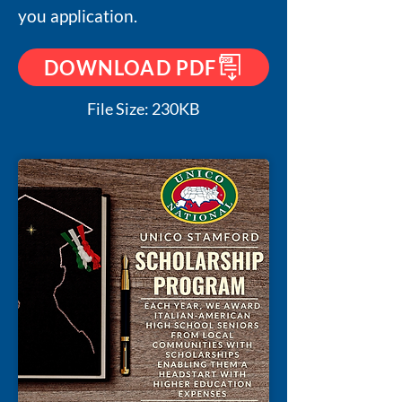
you application.
DOWNLOAD PDF
File Size: 230KB