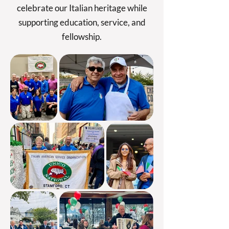
celebrate our Italian heritage while
supporting education, service, and
fellowship.