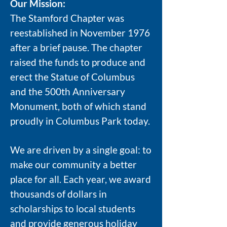
Our Mission:
The Stamford Chapter was
reestablished in November 1976
after a brief pause. The chapter
raised the funds to produce and
erect the Statue of Columbus
and the 500th Anniversary
Monument, both of which stand
proudly in Columbus Park today.
We are driven by a single goal: to
make our community a better
place for all. Each year, we award
thousands of dollars in
scholarships to local students
and provide generous holiday