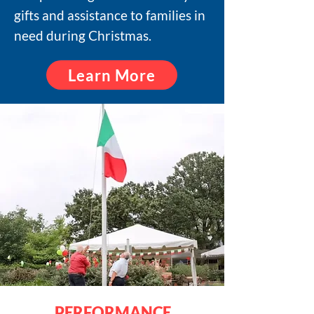
gifts and assistance to families in
need during Christmas.
Learn More
PERFORMANCE