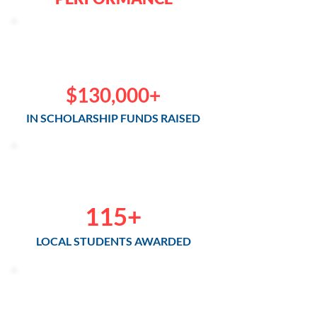
$130,000+
IN SCHOLARSHIP FUNDS RAISED
115+
LOCAL STUDENTS AWARDED