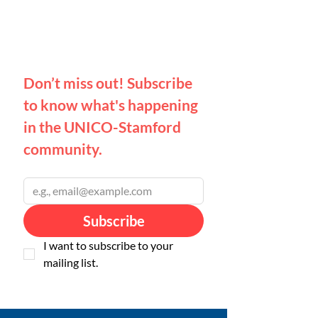
Don’t miss out! 
Subscribe 
to know what's happening 
in the UNICO-Stamford 
community.
Email
*
Subscribe
I want to subscribe to your 
mailing list.